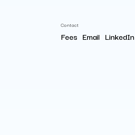
Contact
Fees
Email
LinkedIn