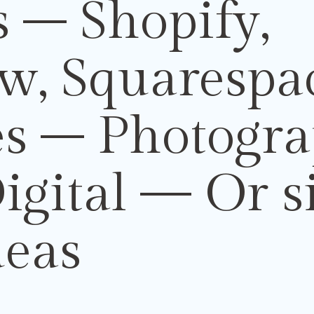
 – Shopify,
w, Squarespa
es –
Photogr
igital
— Or s
deas