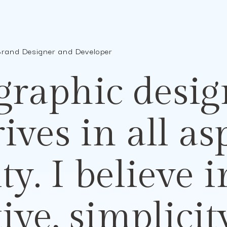
Brand Designer and Developer
graphic desig
rives
in all a
ity.
I believe
i
tive,
simplici