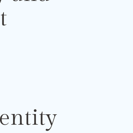
t
entity