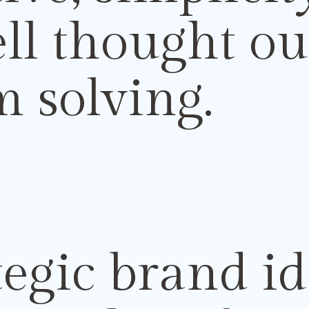
ell
thought ou
 solving.
egic brand id