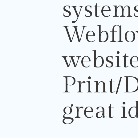
systems
Webflo
websit
Print/
D
great i