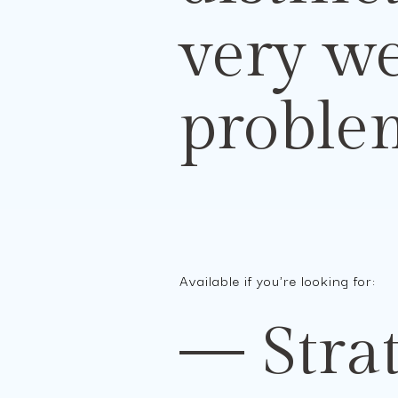
very w
problem
Available if you're looking for:
— Strat