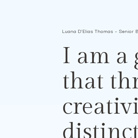
Luana D'Elias Thomas – Senior 
I am a
that th
creativ
distinc