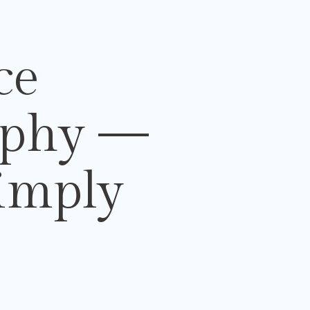
ce
aphy
—
imply