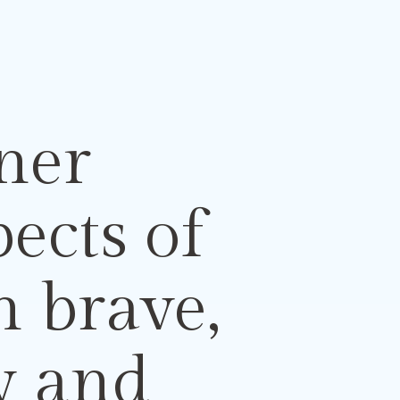
ner
spects
of
n brave,
ty
and